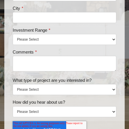
City
*
Investment Range
*
Comments
*
What type of project are you interested in?
How did you hear about us?