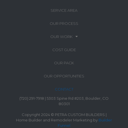
SERVICE AREA
OUR PROCESS
OUR WORK
COST GUIDE
OUR PACK
OUR OPPORTUNITIES
CONTACT
(720) 291-7918 | 5303 Spine Rd #203, Boulder, CO
80301
Copyright 2024 © PETRA CUSTOM BUILDERS |
Home Builder and Remodeler Marketing by
Builder
Funnel