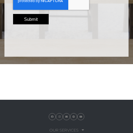
OUR SERVICES