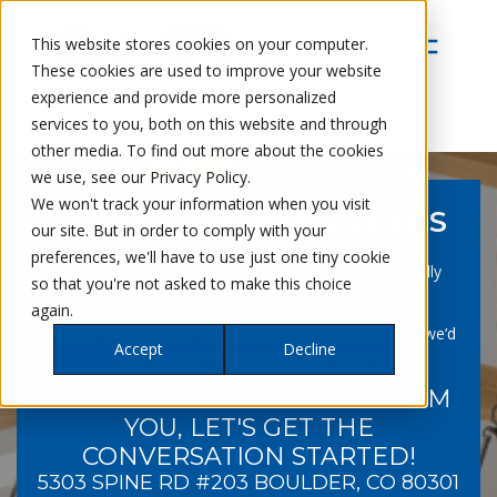
This website stores cookies on your computer.
These cookies are used to improve your website
experience and provide more personalized
services to you, both on this website and through
other media. To find out more about the cookies
we use, see our Privacy Policy.
We won't track your information when you visit
PETRA CUSTOM BUILDERS
our site. But in order to comply with your
Specializing in building homes, additions/pop-top
preferences, we'll have to use just one tiny cookie
renovations, ADUs, kitchens, and basements. Proudly
so that you're not asked to make this choice
serving the Boulder County area and beyond.
again.
Whether you’re ready to build or just exploring ideas, we’d
Accept
Decline
love to learn more about your vision.
WE'RE EXCITED TO HEAR FROM
YOU, LET'S GET THE
CONVERSATION STARTED!
5303 SPINE RD #203 BOULDER, CO 80301