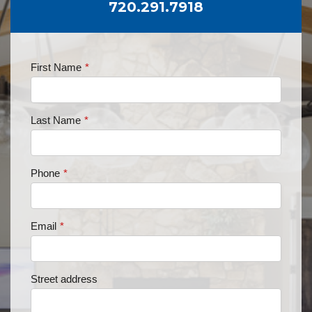
720.291.7918
First Name
*
Last Name
*
Phone
*
Email
*
Street address