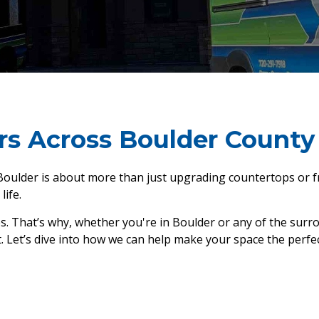
rs Across Boulder County
ulder is about more than just upgrading countertops or fre
life.
ps. That’s why, whether you're in Boulder or any of the surr
et’s dive into how we can help make your space the perfect f