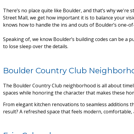
There’s no place quite like Boulder, and that’s why we're
Street Mall, we get how important it is to balance your vis
knows how to handle the ins and outs of Boulder’s one-o
Speaking of, we know Boulder’s building codes can be a pu
to lose sleep over the details.
Boulder Country Club Neighborh
The Boulder Country Club neighborhood is all about timel
spaces while honoring the character that makes these hom
From elegant kitchen renovations to seamless additions t
result? A refreshed space that feels modern, comfortable, 