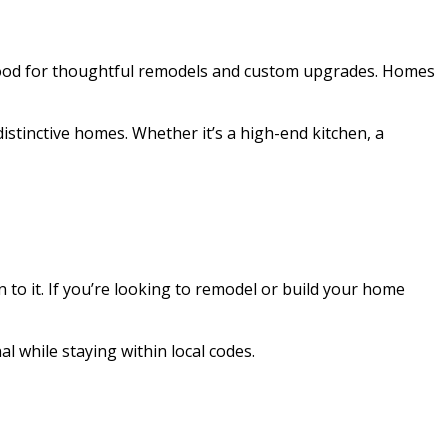
orhood for thoughtful remodels and custom upgrades. Homes
istinctive homes. Whether it’s a high-end kitchen, a
 to it. If you’re looking to remodel or build your home
 while staying within local codes.