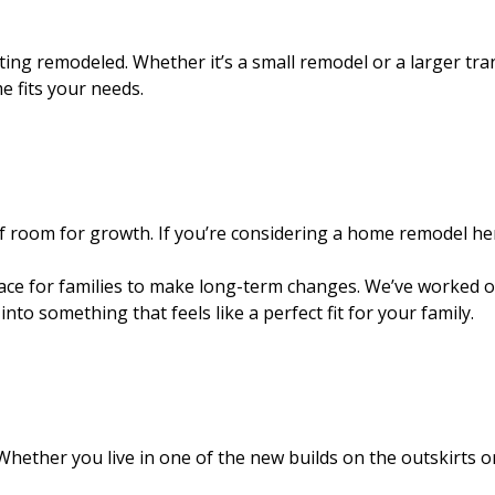
tting remodeled. Whether it’s a small remodel or a larger t
 fits your needs.
of room for growth. If you’re considering a home remodel he
place for families to make long-term changes. We’ve worked 
 something that feels like a perfect fit for your family.
. Whether you live in one of the new builds on the outskirts