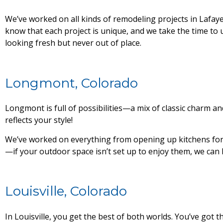
We’ve worked on all kinds of remodeling projects in Lafay
know that each project is unique, and we take the time to 
looking fresh but never out of place.
Longmont, Colorado
Longmont is full of possibilities—a mix of classic charm a
reflects your style!
We’ve worked on everything from opening up kitchens for 
—if your outdoor space isn’t set up to enjoy them, we can 
Louisville, Colorado
In Louisville, you get the best of both worlds. You’ve go