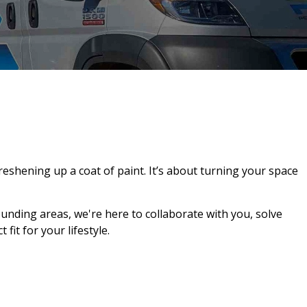
shening up a coat of paint. It’s about turning your space
ounding areas, we're here to collaborate with you, solve
it for your lifestyle.