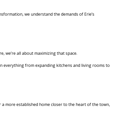
ransformation, we understand the demands of Erie’s
re, we’re all about maximizing that space.
on everything from expanding kitchens and living rooms to
 or a more established home closer to the heart of the town,