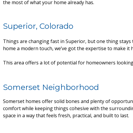
the most of what your home already has.
Superior, Colorado
Things are changing fast in Superior, but one thing sta
home a modern touch, we’ve got the expertise to make it 
This area offers a lot of potential for homeowners looking 
Somerset Neighborhood
Somerset homes offer solid bones and plenty of opportuni
comfort while keeping things cohesive with the surround
space in a way that feels fresh, practical, and built to last.