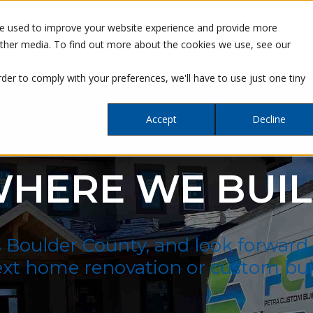
re used to improve your website experience and provide more
SERVICES
OUR WORK
ABOUT
other media. To find out more about the cookies we use, see our
rder to comply with your preferences, we'll have to use just one tiny
Accept
Decline
HERE WE BUI
s Boulder County, and look forward
xt home renovation or custom bui