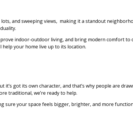
ated lots, and sweeping views, making it a standout neighb
duality.
mprove indoor-outdoor living, and bring modern comfort to d
 help your home live up to its location.
 it’s got its own character, and that’s why people are drawn
e traditional, we’re ready to help.
 sure your space feels bigger, brighter, and more functional