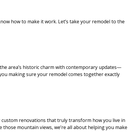
now how to make it work. Let’s take your remodel to the
g the area’s historic charm with contemporary updates—
th you making sure your remodel comes together exactly
 custom renovations that truly transform how you live in
re those mountain views, we’re all about helping you make