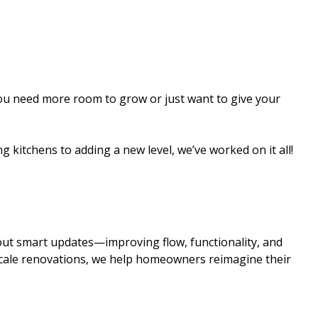
ou need more room to grow or just want to give your
 kitchens to adding a new level, we’ve worked on it all!
out smart updates—improving flow, functionality, and
cale renovations, we help homeowners reimagine their