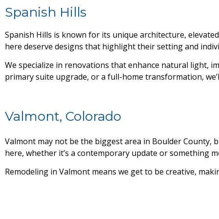
Spanish Hills
Spanish Hills is known for its unique architecture, elev
here deserve designs that highlight their setting and indivi
We specialize in renovations that enhance natural light, i
primary suite upgrade, or a full-home transformation, we’ll
Valmont, Colorado
Valmont may not be the biggest area in Boulder County, but
here, whether it’s a contemporary update or something mor
Remodeling in Valmont means we get to be creative, making