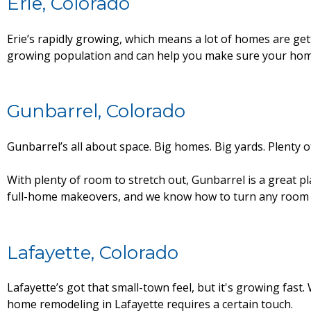
Erie, Colorado
Erie’s rapidly growing, which means a lot of homes are ge
growing population and can help you make sure your home
Gunbarrel, Colorado
Gunbarrel’s all about space. Big homes. Big yards. Plenty 
With plenty of room to stretch out, Gunbarrel is a great 
full-home makeovers, and we know how to turn any room into
Lafayette, Colorado
Lafayette’s got that small-town feel, but it's growing fast
home remodeling in Lafayette requires a certain touch.