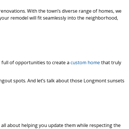
 renovations. With the town’s diverse range of homes, we
your remodel will fit seamlessly into the neighborhood,
full of opportunities to create a
custom home
that truly
ngout spots. And let’s talk about those Longmont sunsets
e all about helping you update them while respecting the