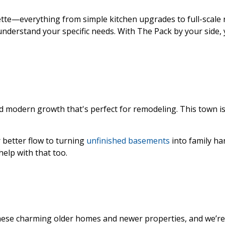
ette—everything from simple kitchen upgrades to full-scale
understand your specific needs. With The Pack by your side, 
nd modern growth that's perfect for remodeling. This town is 
better flow to turning
unfinished basements
into family ha
help with that too.
t these charming older homes and newer properties, and we’r