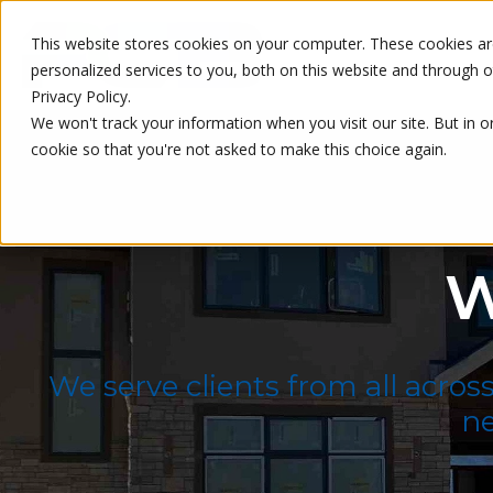
This website stores cookies on your computer. These cookies a
personalized services to you, both on this website and through 
Privacy Policy.
We won't track your information when you visit our site. But in o
cookie so that you're not asked to make this choice again.
W
We serve clients from all acros
ne