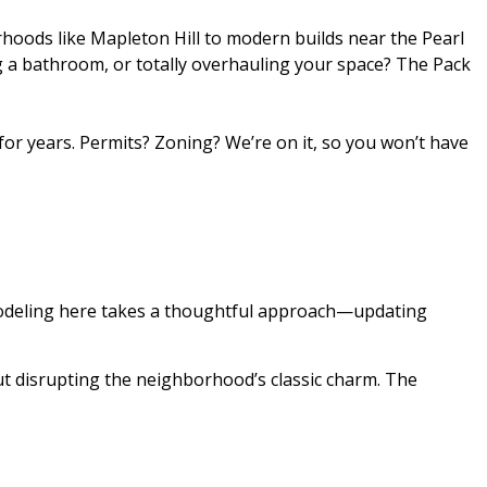
hoods like Mapleton Hill to modern builds near the Pearl
g a bathroom, or totally overhauling your space? The Pack
or years. Permits? Zoning? We’re on it, so you won’t have
emodeling here takes a thoughtful approach—updating
t disrupting the neighborhood’s classic charm. The