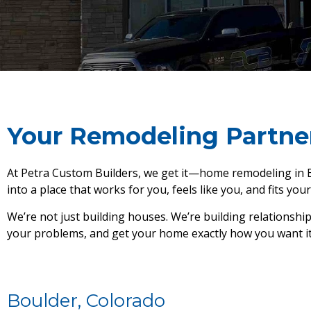
Your Remodeling Partne
At Petra Custom Builders, we get it—home remodeling in Bo
into a place that works for you, feels like you, and fits your 
We’re not just building houses. We’re building relationshi
your problems, and get your home exactly how you want it. L
Boulder, Colorado