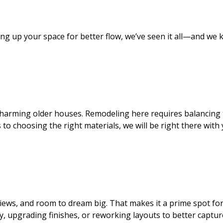
g up your space for better flow, we’ve seen it all—and we k
 charming older houses. Remodeling here requires balancin
s to choosing the right materials, we will be right there wi
iews, and room to dream big. That makes it a prime spot for
, upgrading finishes, or reworking layouts to better captu