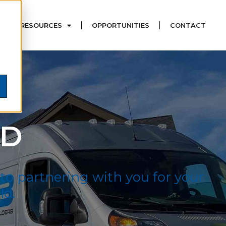
RESOURCES
OPPORTUNITIES
CONTACT
LD
 to partnering with you for your
ld.