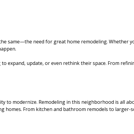
ys the same—the need for great home remodeling. Whether y
happen.
to expand, update, or even rethink their space. From refining
ty to modernize. Remodeling in this neighborhood is all ab
ing homes. From kitchen and bathroom remodels to larger-s