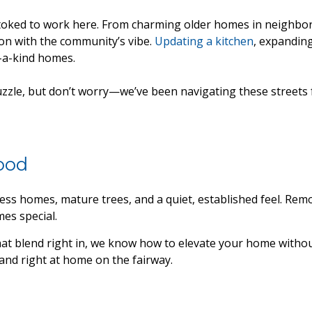
 stoked to work here. From charming older homes in neighbor
ion with the community’s vibe.
Updating a kitchen
, expandin
f-a-kind homes.
zzle, but don’t worry—we’ve been navigating these streets f
ood
ess homes, mature trees, and a quiet, established feel. R
es special.
hat blend right in, we know how to elevate your home withou
and right at home on the fairway.