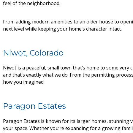
feel of the neighborhood.
From adding modern amenities to an older house to openin
next level while keeping your home’s character intact.
Niwot, Colorado
Niwot is a peaceful, small town that’s home to some very
and that’s exactly what we do. From the permitting proces
how you imagined.
Paragon Estates
Paragon Estates is known for its larger homes, stunning v
your space. Whether you’re expanding for a growing family