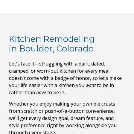
Kitchen Remodeling
in Boulder, Colorado
Let's face it—struggling with a dark, dated,
cramped, or worn-out kitchen for every meal
doesn't come with a badge of honor, so let's make
your life easier with a kitchen you
want
to be in
rather than
have
to be in.
Whether you enjoy making your own pie crusts
from scratch or push-of-a-button convenience,
we'll get every design goal, dream feature, and
style preference right by working alongside you
through every stage.