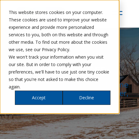
This website stores cookies on your computer.
These cookies are used to improve your website
experience and provide more personalized
services to you, both on this website and through
other media. To find out more about the cookies
we use, see our Privacy Policy.
We won't track your information when you visit
our site. But in order to comply with your
OUR SERVICES
preferences, we'll have to use just one tiny cookie
so that you're not asked to make this choice
Remodeling and Custom Home
again.
Services in and Around Boulder,
Accept
Decline
Colorado