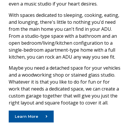
even a music studio if your heart desires.
With spaces dedicated to sleeping, cooking, eating,
and lounging, there's little to nothing you'd need
from the main home you can't find in your ADU.
From a studio-type space with a bathroom and an
open bedroom/living/kitchen configuration to a
single-bedroom apartment-type home with a full
kitchen, you can rock an ADU any way you see fit.
Maybe you need a detached space for your vehicles
and a woodworking shop or stained glass studio.
Whatever it is that you like to do for fun or for
work that needs a dedicated space, we can create a
custom garage together that will give you just the
right layout and square footage to cover it all.
Learn More