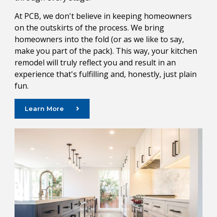
At PCB, we don't believe in keeping homeowners
on the outskirts of the process. We bring
homeowners into the fold (or as we like to say,
make you part of the pack). This way, your kitchen
remodel will truly reflect you and result in an
experience that's fulfilling and, honestly, just plain
fun.
Learn More