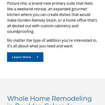
Picture this: a brand-new primary suite that feels
like a weekend retreat, an expanded gourmet
kitchen where you can create dishes that would
make Gorden Ramsey blush, or a home office that’s
all decked out with custom cabinetry and
soundproofing.
No matter the type of addition you're interested in,
it's all about what you need and want.
Learn More
Whole Home Remodeling