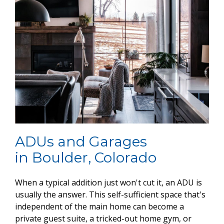
ADUs and Garages
in Boulder, Colorado
When a typical addition just won't cut it, an ADU is
usually the answer. This self-sufficient space that's
independent of the main home can become a
private guest suite, a tricked-out home gym, or