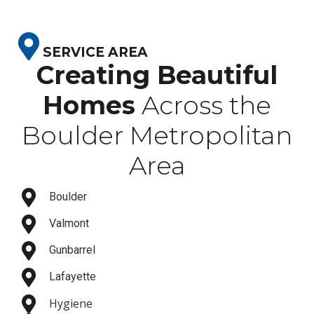
SERVICE AREA
Creating Beautiful
Homes
Across the
Boulder Metropolitan
Area
Boulder
Valmont
Gunbarrel
Lafayette
Hygiene