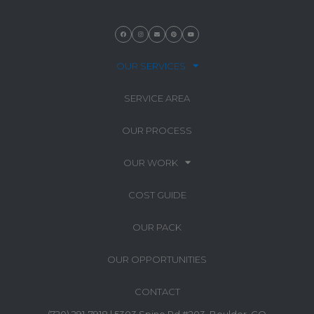
OUR SERVICES
SERVICE AREA
OUR PROCESS
OUR WORK
COST GUIDE
OUR PACK
OUR OPPORTUNITIES
CONTACT
(720) 291-7918 | 5303 Spine Rd #203, Boulder, CO