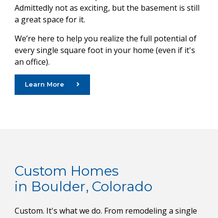
Admittedly not as exciting, but the basement is still
a great space for it.
We’re here to help you realize the full potential of
every single square foot in your home (even if it's
an office).
Learn More
Custom Homes
in Boulder, Colorado
Custom. It's what we do. From remodeling a single