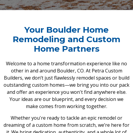
Your Boulder Home
Remodeling and Custom
Home Partners
Welcome to a home transformation experience like no
other in and around Boulder, CO. At Petra Custom
Builders, we don’t just flawlessly remodel spaces or build
outstanding custom homes—we bring you into our pack
and offer an experience you won't find anywhere else.
Your ideas are our blueprint, and every decision we
make comes from working together.
Whether you're ready to tackle an epic remodel or
dreaming of a custom home from scratch, we’re here for
it. We bring dedication, authenticity, and a whole lot of