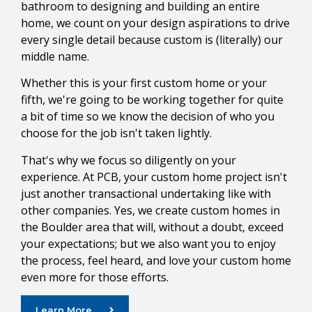
bathroom to designing and building an entire
home, we count on your design aspirations to drive
every single detail because custom is (literally) our
middle name.
Whether this is your first custom home or your
fifth, we're going to be working together for quite
a bit of time so we know the decision of who you
choose for the job isn't taken lightly.
That's why we focus so diligently on your
experience. At PCB, your custom home project isn't
just another transactional undertaking like with
other companies. Yes, we create custom homes in
the Boulder area that will, without a doubt, exceed
your expectations; but we also want you to enjoy
the process, feel heard, and love your custom home
even more for those efforts.
Learn More