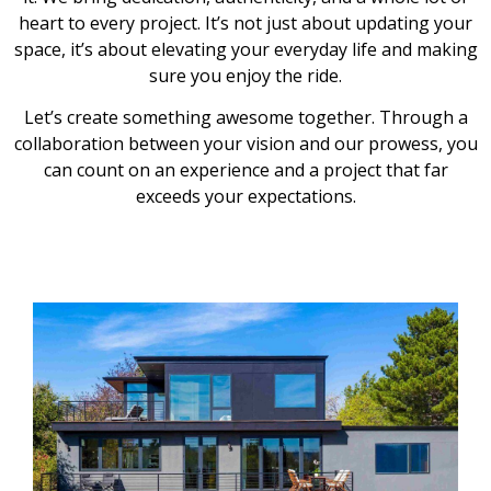
heart to every project. It’s not just about updating your
space, it’s about elevating your everyday life and making
sure you enjoy the ride.
Let’s create something awesome together. Through a
collaboration between your vision and our prowess, you
can count on an experience and a project that far
exceeds your expectations.