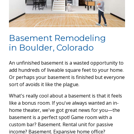
Basement Remodeling
in Boulder, Colorado
An unfinished basement is a wasted opportunity to
add hundreds of liveable square feet to your home.
Or perhaps your basement is finished but everyone
sort of avoids it like the plague.
What's really cool about a basement is that it feels
like a bonus room. If you've always wanted an in-
home theater, we've got great news for you—the
basement is a perfect spot! Game room with a
custom bar? Basement. Rental unit for passive
income? Basement. Expansive home office?