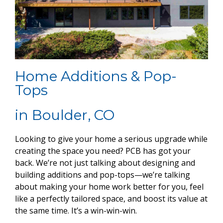
Home Additions & Pop-
Tops
in Boulder, CO
Looking to give your home a serious upgrade while
creating the space you need? PCB has got your
back. We’re not just talking about designing and
building additions and pop-tops—we’re talking
about making your home work better for you, feel
like a perfectly tailored space, and boost its value at
the same time. It’s a win-win-win.