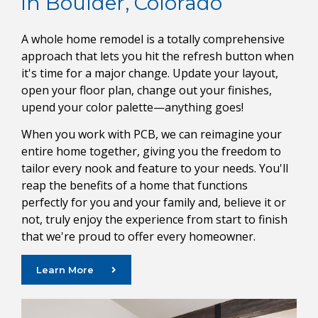
in Boulder, Colorado
A whole home remodel is a totally comprehensive
approach that lets you hit the refresh button when
it's time for a major change. Update your layout,
open your floor plan, change out your finishes,
upend your color palette—anything goes!
When you work with PCB, we can reimagine your
entire home together, giving you the freedom to
tailor every nook and feature to your needs. You'll
reap the benefits of a home that functions
perfectly for you and your family and, believe it or
not, truly enjoy the experience from start to finish
that we're proud to offer every homeowner.
Learn More