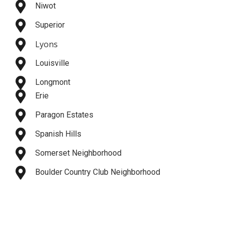
Niwot
Superior
Lyons
Louisville
Longmont
Erie
Paragon Estates
Spanish Hills
Somerset Neighborhood
Boulder Country Club Neighborhood