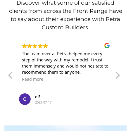
Discover what some of our satisfied
clients from across the Front Range have
to say about their experience with Petra
Custom Builders.
wn
The team over at Petra helped me every
I'
step of the way with my remodel. I trust
ye
o
them immensely and would not hesitate to
wi
ork
recommend them to anyone.
an
su
Read more
R
kn
of
we
c F
at
2023-07-17
me