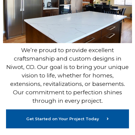
We’re proud to provide excellent
craftsmanship and custom designs in
Niwot, CO. Our goal is to bring your unique
vision to life, whether for homes,
extensions, revitalizations, or basements.
Our commitment to perfection shines
through in every project.
Get Started on Your Project Today