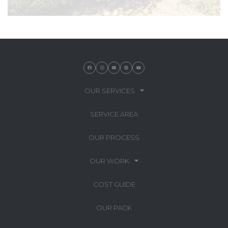
OUR SERVICES
SERVICE AREA
OUR PROCESS
OUR WORK
COST GUIDE
OUR PACK