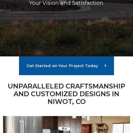
Your Vision and Satisfaction.
Get Started on Your Project Today
UNPARALLELED CRAFTSMANSHIP
AND CUSTOMIZED DESIGNS IN
NIWOT, CO