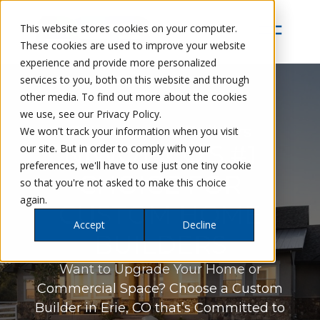
This website stores cookies on your computer.
These cookies are used to improve your website
experience and provide more personalized
services to you, both on this website and through
other media. To find out more about the cookies
we use, see our Privacy Policy.
Petra Custom Builders
We won't track your information when you visit
NIWOT, CO’S #1
our site. But in order to comply with your
preferences, we'll have to use just one tiny cookie
CHOICE FOR
so that you're not asked to make this choice
again.
CUSTOM HOME
Accept
Decline
BUILDERS
Want to Upgrade Your Home or
Commercial Space? Choose a Custom
Builder in Erie, CO that’s Committed to