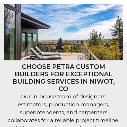
CHOOSE PETRA CUSTOM
BUILDERS FOR EXCEPTIONAL
BUILDING SERVICES IN NIWOT,
CO
Our in-house team of designers,
estimators, production managers,
superintendents, and carpenters
collaborates for a reliable project timeline.