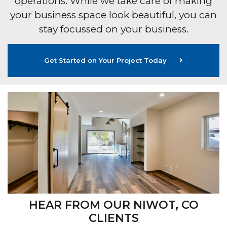
operations. While we take care of making
your business space look beautiful, you can
stay focussed on your business.
Get Started on Your Project Today
HEAR FROM OUR NIWOT, CO
CLIENTS