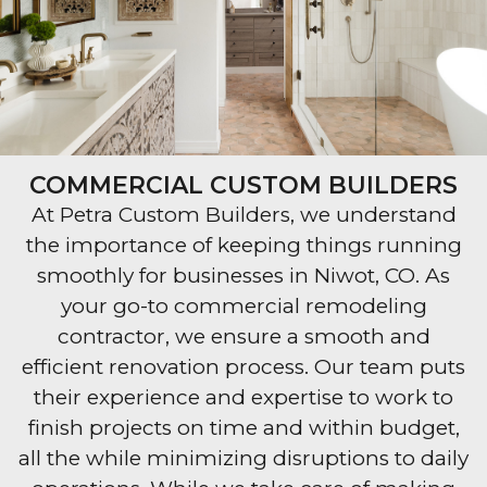
COMMERCIAL CUSTOM BUILDERS
At Petra Custom Builders, we understand
the importance of keeping things running
smoothly for businesses in Niwot, CO. As
your go-to commercial remodeling
contractor, we ensure a smooth and
efficient renovation process. Our team puts
their experience and expertise to work to
finish projects on time and within budget,
all the while minimizing disruptions to daily