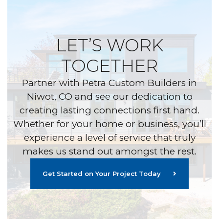
LET’S WORK
TOGETHER
Partner with Petra Custom Builders in
Niwot, CO and see our dedication to
creating lasting connections first hand.
Whether for your home or business, you’ll
experience a level of service that truly
makes us stand out amongst the rest.
Get Started on Your Project Today