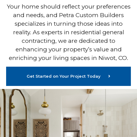
Your home should reflect your preferences
and needs, and Petra Custom Builders
specializes in turning those ideas into
reality. As experts in residential general
contracting, we are dedicated to
enhancing your property’s value and
enriching your living spaces in Niwot, CO.
Get Started on Your Project Today