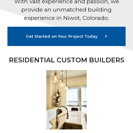
With vast experience and passion, we
provide an unmatched building
experience in Niwot, Colorado.
Get Started on Your Project Today
RESIDENTIAL CUSTOM BUILDERS