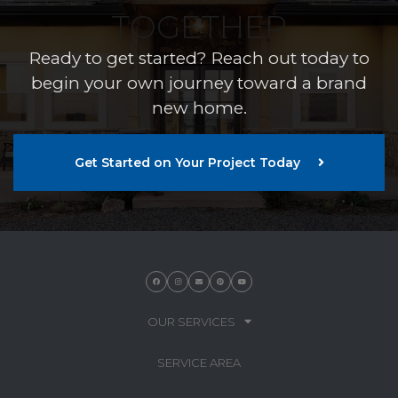
TOGETHER
Ready to get started? Reach out today to
begin your own journey toward a brand
new home.
Get Started on Your Project Today
OUR SERVICES
SERVICE AREA