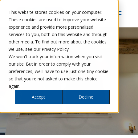
This website stores cookies on your computer.
These cookies are used to improve your website
experience and provide more personalized
services to you, both on this website and through
other media. To find out more about the cookies
we use, see our Privacy Policy.
We won't track your information when you visit
our site. But in order to comply with your
preferences, we'll have to use just one tiny cookie
so that you're not asked to make this choice
again.
Accept
Decline