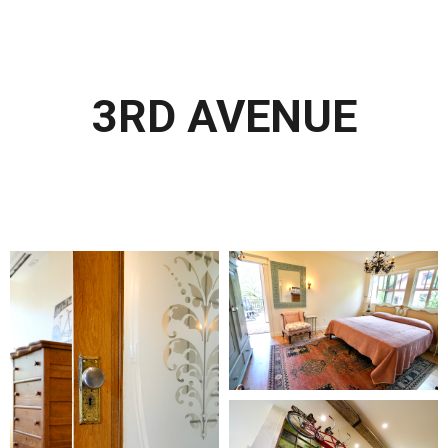
3RD AVENUE