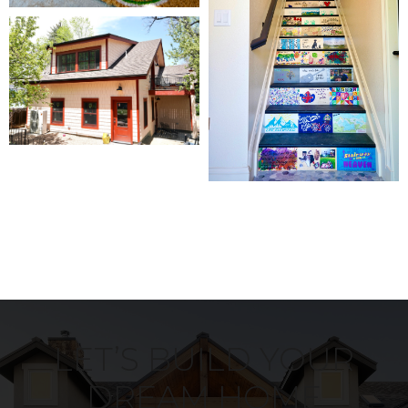
LET’S BUILD YOUR
DREAM HOME