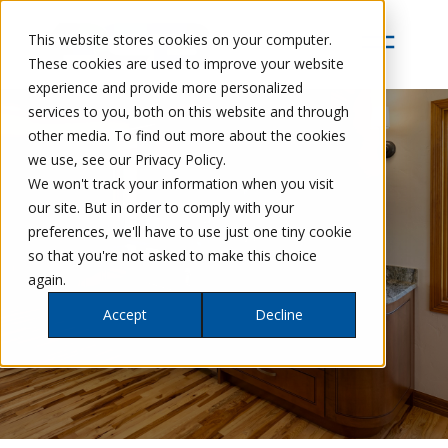
This website stores cookies on your computer.
These cookies are used to improve your website
experience and provide more personalized
services to you, both on this website and through
other media. To find out more about the cookies
we use, see our Privacy Policy.
We won't track your information when you visit
our site. But in order to comply with your
preferences, we'll have to use just one tiny cookie
so that you're not asked to make this choice
again.
Accept
Decline