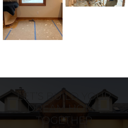
LET’S BUILD YOUR
DREAM HOME
TOGETHER