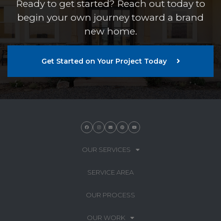
Ready to get started? Reach out today to
begin your own journey toward a brand
new home.
Get Started on Your Project Today
OUR SERVICES
SERVICE AREA
OUR PROCESS
OUR WORK