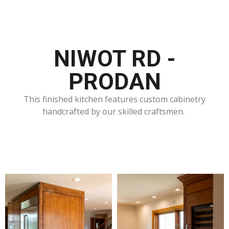
NIWOT RD -
PRODAN
This finished kitchen features custom cabinetry
handcrafted by our skilled craftsmen.