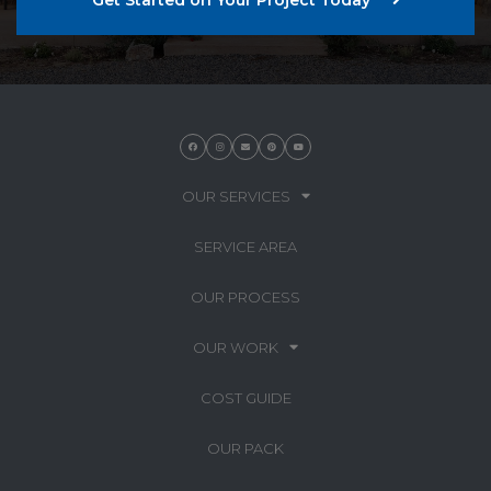
OUR SERVICES
SERVICE AREA
OUR PROCESS
OUR WORK
COST GUIDE
OUR PACK