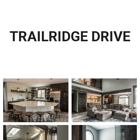
TRAILRIDGE DRIVE