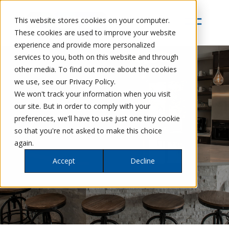
This website stores cookies on your computer.
These cookies are used to improve your website
experience and provide more personalized
services to you, both on this website and through
other media. To find out more about the cookies
we use, see our Privacy Policy.
We won't track your information when you visit
our site. But in order to comply with your
preferences, we'll have to use just one tiny cookie
so that you're not asked to make this choice
again.
Accept
Decline