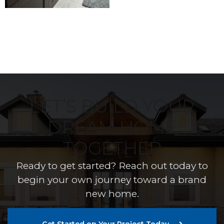
LET’S BUILD YOUR
DREAM HOME
TOGETHER
Ready to get started? Reach out today to
begin your own journey toward a brand
new home.
Get Started on Your Project Today