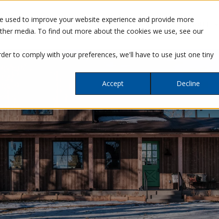
re used to improve your website experience and provide more
SERVICES
OUR WORK
ABOUT
other media. To find out more about the cookies we use, see our
rder to comply with your preferences, we'll have to use just one tiny
Accept
Decline