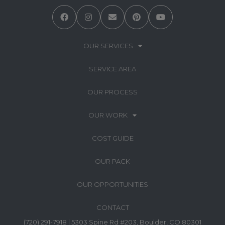
OUR SERVICES
SERVICE AREA
OUR PROCESS
OUR WORK
COST GUIDE
OUR PACK
OUR OPPORTUNITIES
CONTACT
(720) 291-7918 | 5303 Spine Rd #203, Boulder, CO 80301