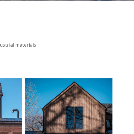
ustrial materials