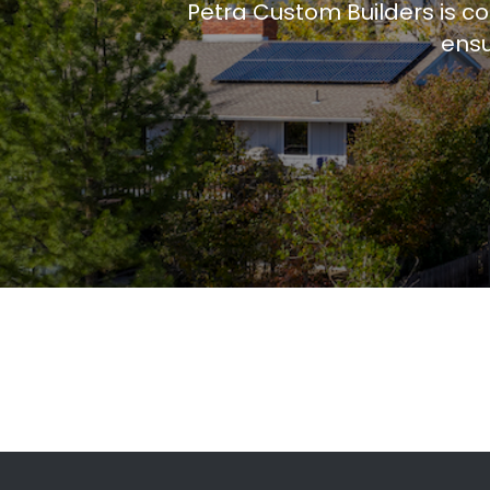
Petra Custom Builders is c
ensu