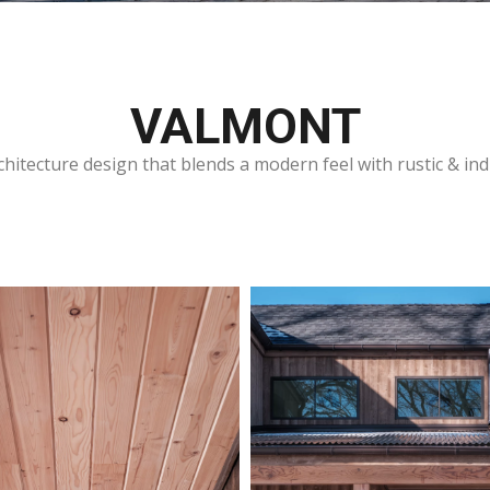
VALMONT
hitecture design that blends a modern feel with rustic & ind