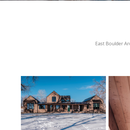
East Boulder Arc