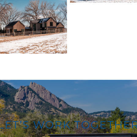
LET’S WORK TOGETHE