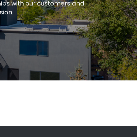
hips with our customers and
sion.