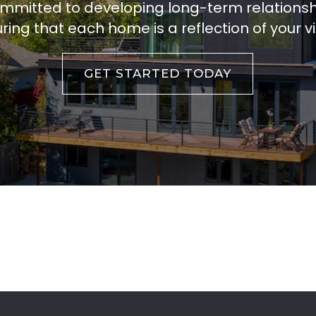
ommitted to developing long-term relations
ring that each home is a reflection of your vi
GET STARTED TODAY