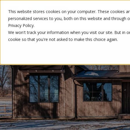
This website stores cookies on your computer. These cookies a
personalized services to you, both on this website and through 
Privacy Policy.
We won't track your information when you visit our site. But in o
cookie so that you're not asked to make this choice again.