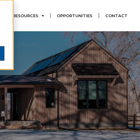
RESOURCES
OPPORTUNITIES
CONTACT