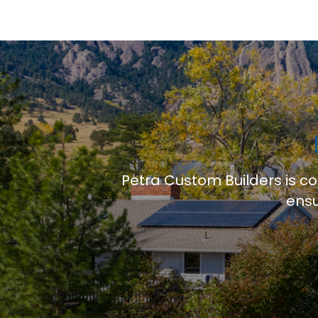
Petra Custom Builders is c
ensu