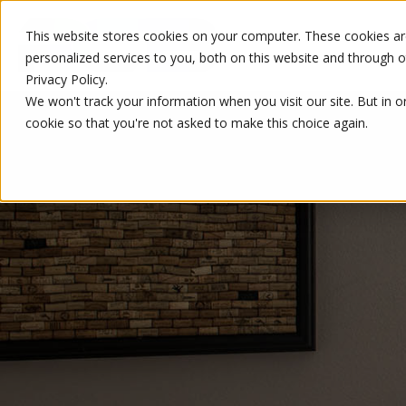
This website stores cookies on your computer. These cookies a
personalized services to you, both on this website and through 
Privacy Policy.
We won't track your information when you visit our site. But in o
cookie so that you're not asked to make this choice again.