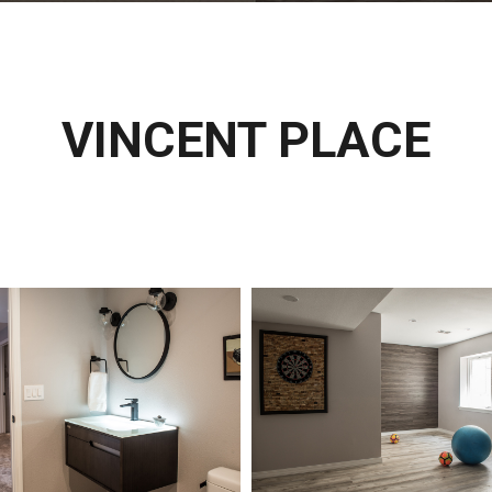
VINCENT PLACE