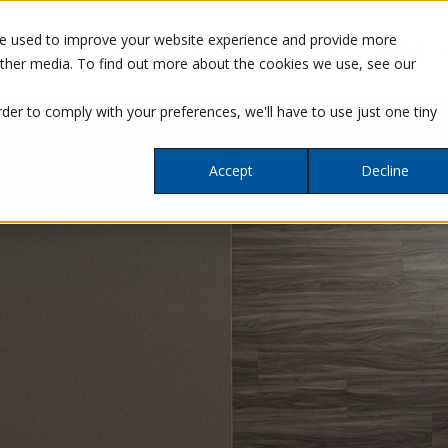
re used to improve your website experience and provide more
SERVICES
OUR WORK
ABOUT
other media. To find out more about the cookies we use, see our
rder to comply with your preferences, we'll have to use just one tiny
Accept
Decline