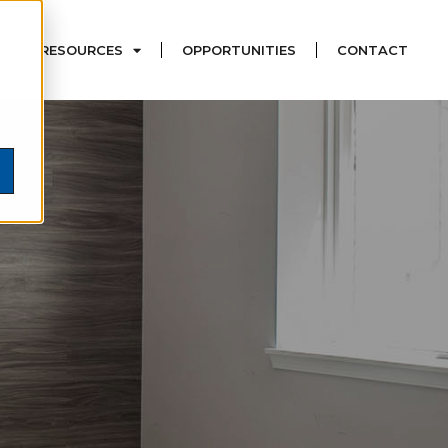
RESOURCES
OPPORTUNITIES
CONTACT