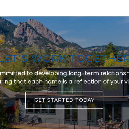
LET’S WORK TOGETHE
ommitted to developing long-term relations
ring that each home is a reflection of your vi
GET STARTED TODAY