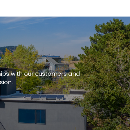
R
hips with our customers and
sion.