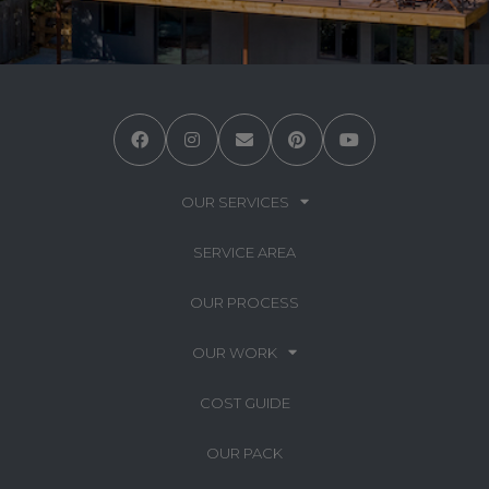
OUR SERVICES
SERVICE AREA
OUR PROCESS
OUR WORK
COST GUIDE
OUR PACK