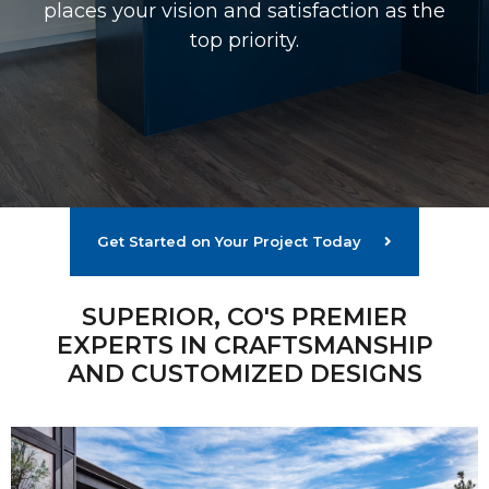
places your vision and satisfaction as the
top priority.
Get Started on Your Project Today
SUPERIOR, CO'S PREMIER
EXPERTS IN CRAFTSMANSHIP
AND CUSTOMIZED DESIGNS