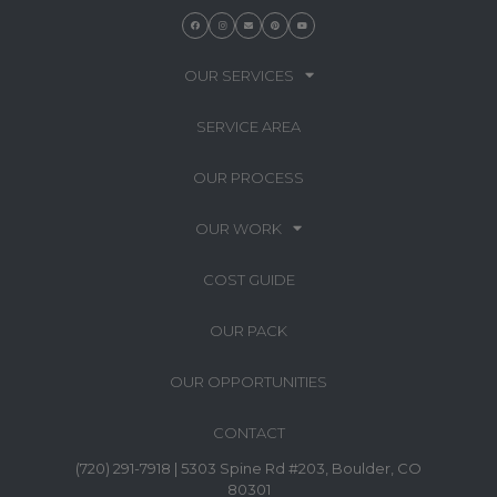
OUR SERVICES
SERVICE AREA
OUR PROCESS
OUR WORK
COST GUIDE
OUR PACK
OUR OPPORTUNITIES
CONTACT
(720) 291-7918 | 5303 Spine Rd #203, Boulder, CO
80301