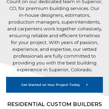
Count on our dedicated team in Superior,
CO, for premium building services. Our
in-house designers, estimators,
production managers, superintendents,
and carpenters work together cohesively,
ensuring reliable and efficient timelines
for your project. With years of passion,
experience, and expertise, our vetted
professionals are fully committed to
providing you with the best building
experience in Superior, Colorado.
Get Started on Your Project Today
RESIDENTIAL CUSTOM BUILDERS