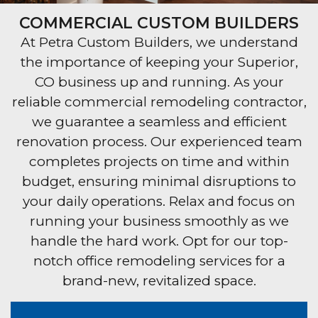
COMMERCIAL CUSTOM BUILDERS
At Petra Custom Builders, we understand
the importance of keeping your Superior,
CO business up and running. As your
reliable commercial remodeling contractor,
we guarantee a seamless and efficient
renovation process. Our experienced team
completes projects on time and within
budget, ensuring minimal disruptions to
your daily operations. Relax and focus on
running your business smoothly as we
handle the hard work. Opt for our top-
notch office remodeling services for a
brand-new, revitalized space.