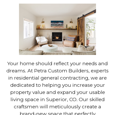
Your home should reflect your needs and
dreams. At Petra Custom Builders, experts
in residential general contracting, we are
dedicated to helping you increase your
property value and expand your usable
living space in Superior, CO. Our skilled
craftsmen will meticulously create a
brand-new space that perfectly