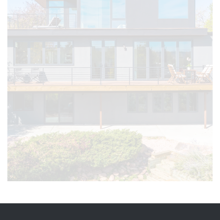
TOGETHER
Count on Petra Custom Builders as your
trusted partner in Superior, CO, where we
prioritize fostering lasting connections
with our clients, offering the same
dedicated service for your home or
business.
Get Started on Your Project Today