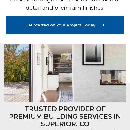
detail and premium finishes.
Get Started on Your Project Today
TRUSTED PROVIDER OF
PREMIUM BUILDING SERVICES IN
SUPERIOR, CO