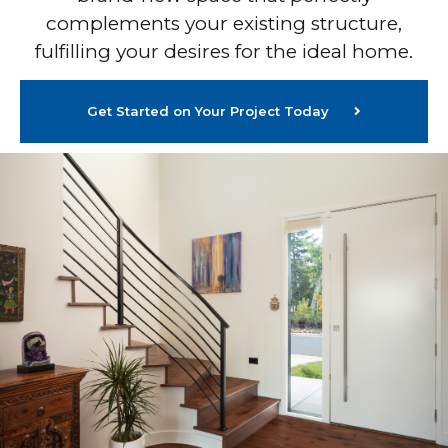
complements your existing structure,
fulfilling your desires for the ideal home.
Get Started on Your Project Today