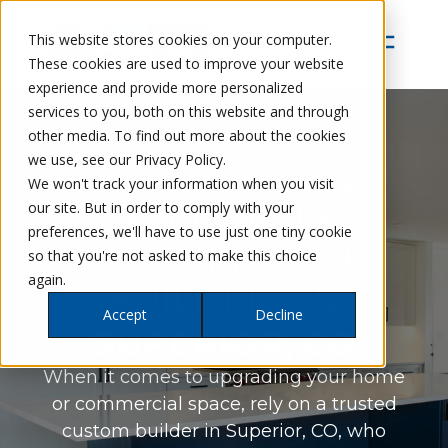
This website stores cookies on your computer.
These cookies are used to improve your website
experience and provide more personalized
services to you, both on this website and through
other media. To find out more about the cookies
we use, see our Privacy Policy.
Petra Custom Builders
We won't track your information when you visit
EXCEPTIONAL
our site. But in order to comply with your
preferences, we'll have to use just one tiny cookie
CUSTOM HOME
so that you're not asked to make this choice
again.
BUILDERS IN
Accept
Decline
SUPERIOR, CO
When it comes to upgrading your home
or commercial space, rely on a trusted
custom builder in Superior, CO, who