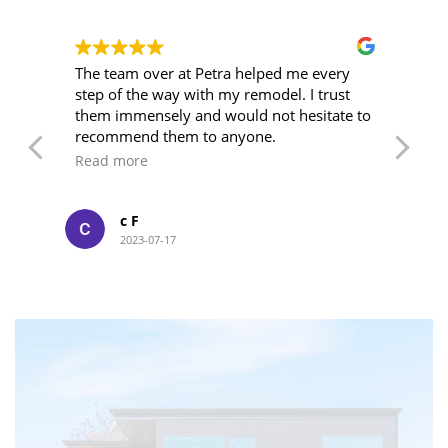
wn
The team over at Petra helped me every
I'
step of the way with my remodel. I trust
ye
o
them immensely and would not hesitate to
wi
ork
recommend them to anyone.
an
su
Read more
R
kn
of
we
c F
at
2023-07-17
me
LET’S WORK