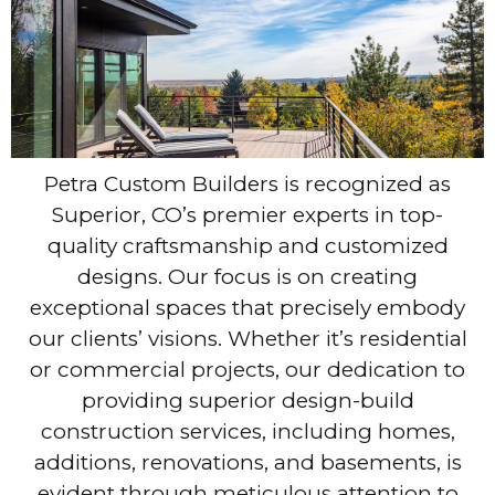
Petra Custom Builders is recognized as
Superior, CO’s premier experts in top-
quality craftsmanship and customized
designs. Our focus is on creating
exceptional spaces that precisely embody
our clients’ visions. Whether it’s residential
or commercial projects, our dedication to
providing superior design-build
construction services, including homes,
additions, renovations, and basements, is
evident through meticulous attention to