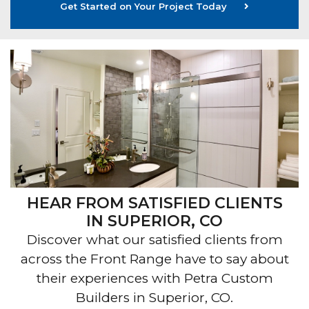
Get Started on Your Project Today
HEAR FROM SATISFIED CLIENTS
IN SUPERIOR, CO
Discover what our satisfied clients from
across the Front Range have to say about
their experiences with Petra Custom
Builders in Superior, CO.