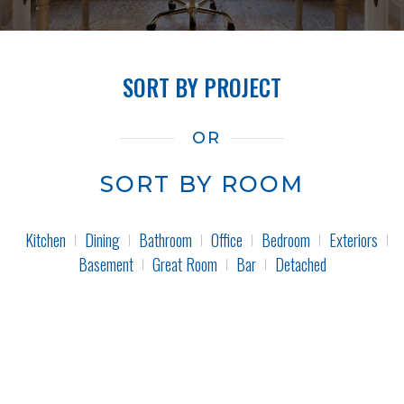
SORT BY PROJECT
OR
SORT BY ROOM
Kitchen
Dining
Bathroom
Office
Bedroom
Exteriors
Basement
Great Room
Bar
Detached