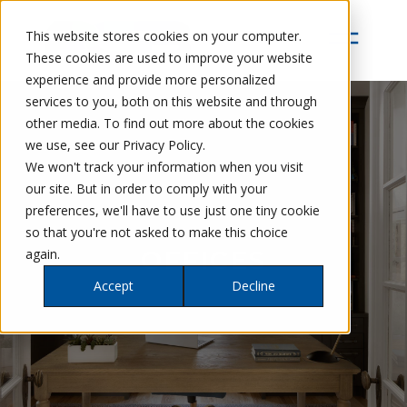
This website stores cookies on your computer.
These cookies are used to improve your website
experience and provide more personalized
services to you, both on this website and through
other media. To find out more about the cookies
we use, see our Privacy Policy.
We won't track your information when you visit
our site. But in order to comply with your
preferences, we'll have to use just one tiny cookie
so that you're not asked to make this choice
OFFICES
again.
Accept
Decline