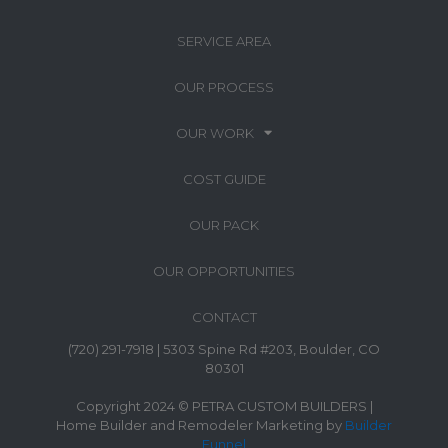
SERVICE AREA
OUR PROCESS
OUR WORK
COST GUIDE
OUR PACK
OUR OPPORTUNITIES
CONTACT
(720) 291-7918 | 5303 Spine Rd #203, Boulder, CO
80301
Copyright 2024 © PETRA CUSTOM BUILDERS |
Home Builder and Remodeler Marketing by
Builder
Funnel