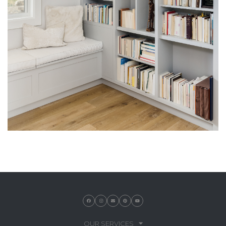
OUR SERVICES