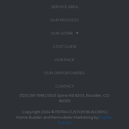
SERVICE AREA
OUR PROCESS
OUR WORK
COST GUIDE
OUR PACK
OUR OPPORTUNITIES
CONTACT
(720) 291-7918 | 5303 Spine Rd #203, Boulder, CO
80301
Copyright 2024 © PETRA CUSTOM BUILDERS |
Home Builder and Remodeler Marketing by
Builder
Funnel