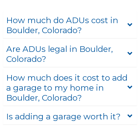
How much do ADUs cost in
Boulder, Colorado?
Are ADUs legal in Boulder,
Colorado?
How much does it cost to add
a garage to my home in
Boulder, Colorado?
Is adding a garage worth it?