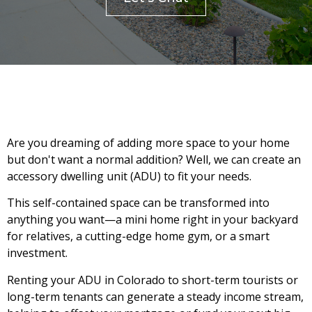
Are you dreaming of adding more space to your home
but don't want a normal addition? Well, we can create an
accessory dwelling unit (ADU) to fit your needs.
This self-contained space can be transformed into
anything you want—a mini home right in your backyard
for relatives, a cutting-edge home gym, or a smart
investment.
Renting your ADU in Colorado to short-term tourists or
long-term tenants can generate a steady income stream,