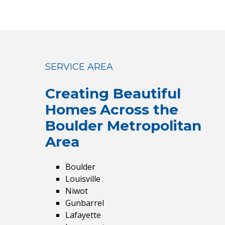
SERVICE AREA
Creating Beautiful
Homes
Across the
Boulder Metropolitan
Area
Boulder
Louisville
Niwot
Gunbarrel
Lafayette