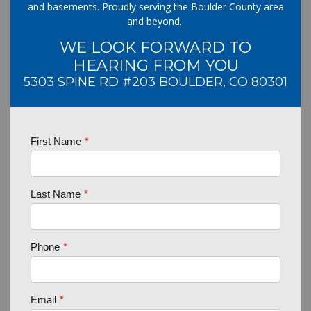
and basements. Proudly serving the Boulder County area
and beyond.
WE LOOK FORWARD TO
HEARING FROM YOU
5303 SPINE RD #203 BOULDER, CO 80301
First Name
*
Last Name
*
Phone
*
Email
*