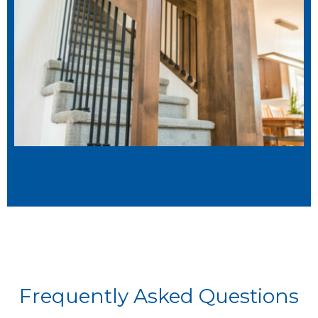
Frequently Asked Questions