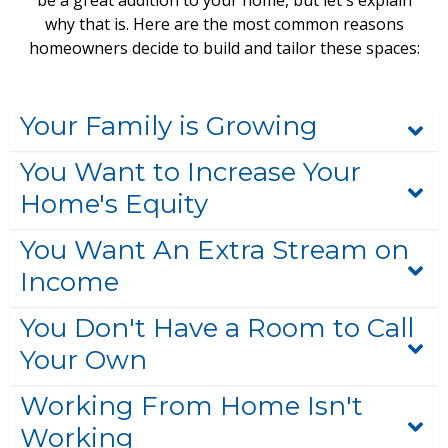
be a great addition to your home, but let's explain
why that is. Here are the most common reasons
homeowners decide to build and tailor these spaces:
Your Family is Growing
You Want to Increase Your
Home's Equity
You Want An Extra Stream on
Income
You Don't Have a Room to Call
Your Own
Working From Home Isn't
Working