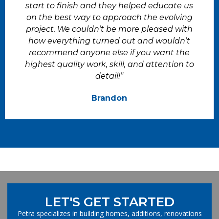
start to finish and they helped educate us
on the best way to approach the evolving
project. We couldn’t be more pleased with
how everything turned out and wouldn’t
recommend anyone else if you want the
highest quality work, skill, and attention to
detail!”
Brandon
LET'S GET STARTED
Petra specializes in building homes, additions, renovations