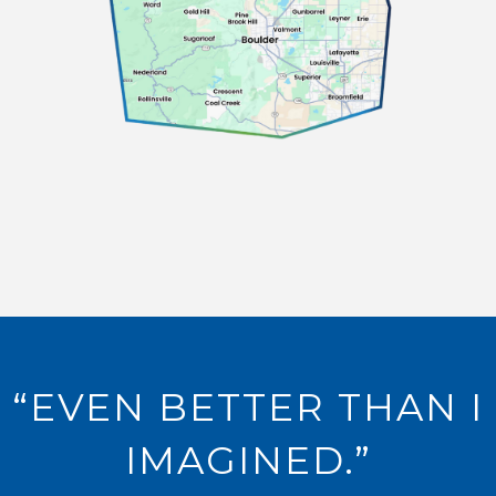
“EVEN BETTER THAN I
IMAGINED.”