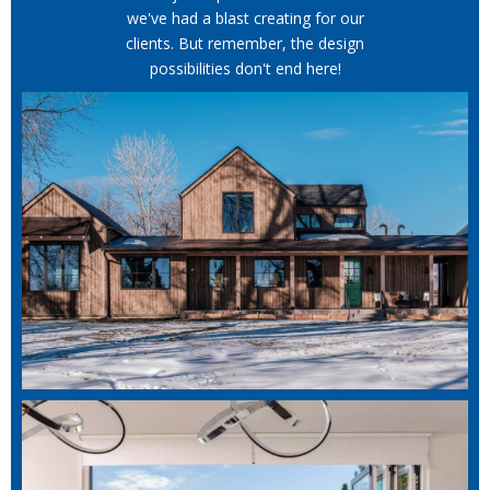
we've had a blast creating for our
clients. But remember, the design
possibilities don't end here!