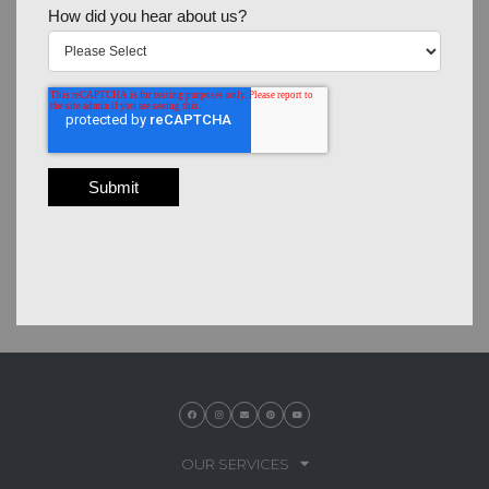
How did you hear about us?
OUR SERVICES