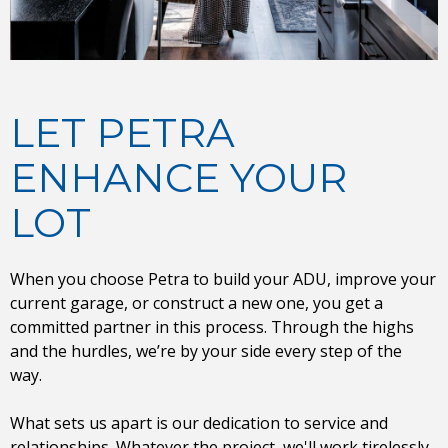
LET PETRA
ENHANCE YOUR
LOT
When you choose Petra to build your ADU, improve your
current garage, or construct a new one, you get a
committed partner in this process. Through the highs
and the hurdles, we’re by your side every step of the
way.
What sets us apart is our dedication to service and
relationships. Whatever the project, we'll work tirelessly