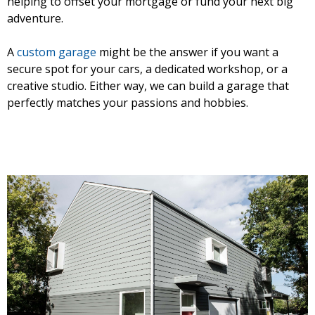
helping to offset your mortgage or fund your next big
adventure.
A
custom garage
might be the answer if you want a
secure spot for your cars, a dedicated workshop, or a
creative studio. Either way, we can build a garage that
perfectly matches your passions and hobbies.