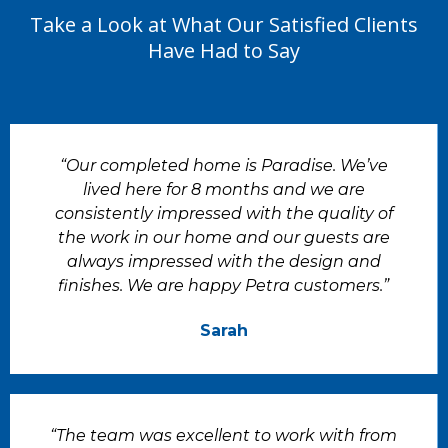
Take a Look at What Our Satisfied Clients
Have Had to Say
“Our completed home is Paradise. We’ve
lived here for 8 months and we are
consistently impressed with the quality of
the work in our home and our guests are
always impressed with the design and
finishes. We are happy Petra customers.”
Sarah
“The team was excellent to work with from