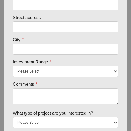
Street address
City
*
Investment Range
*
Comments
*
What type of project are you interested in?