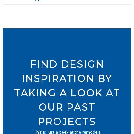
FIND DESIGN
INSPIRATION BY
TAKING A LOOK AT
OUR PAST
PROJECTS
This is just a peek at the remodels