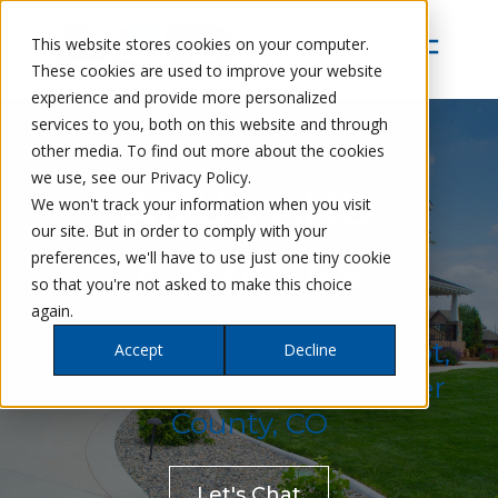
This website stores cookies on your computer.
These cookies are used to improve your website
experience and provide more personalized
services to you, both on this website and through
other media. To find out more about the cookies
we use, see our Privacy Policy.
ADUS AND
We won't track your information when you visit
our site. But in order to comply with your
preferences, we'll have to use just one tiny cookie
GARAGES
so that you're not asked to make this choice
again.
In Boulder, Louisville, Niwot,
Accept
Decline
and Other Areas in Boulder
County, CO
Let's Chat