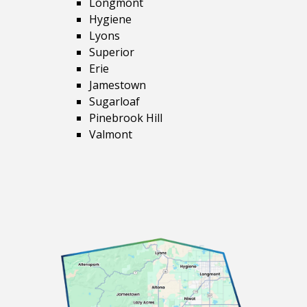
Longmont
Hygiene
Lyons
Superior
Erie
Jamestown
Sugarloaf
Pinebrook Hill
Valmont