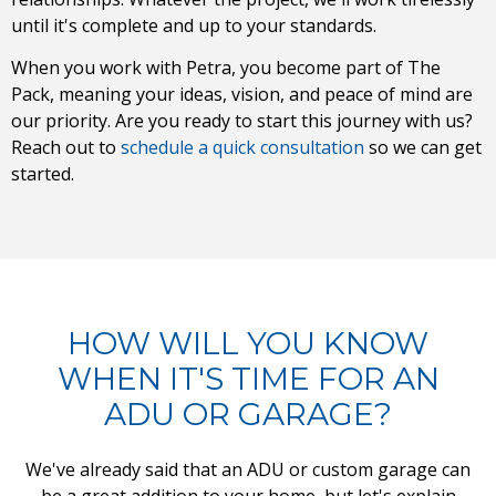
until it's complete and up to your standards.
When you work with Petra, you become part of The
Pack, meaning your ideas, vision, and peace of mind are
our priority. Are you ready to start this journey with us?
Reach out to
schedule a quick consultation
so we can get
started.
HOW WILL YOU KNOW
WHEN IT'S TIME FOR AN
ADU OR GARAGE?
We've already said that an ADU or custom garage can